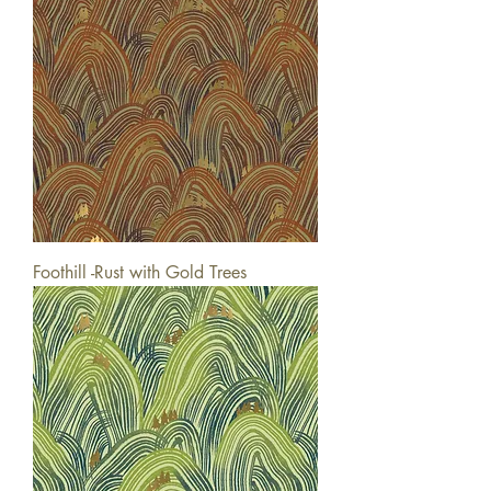
Foothill -Rust with Gold Trees