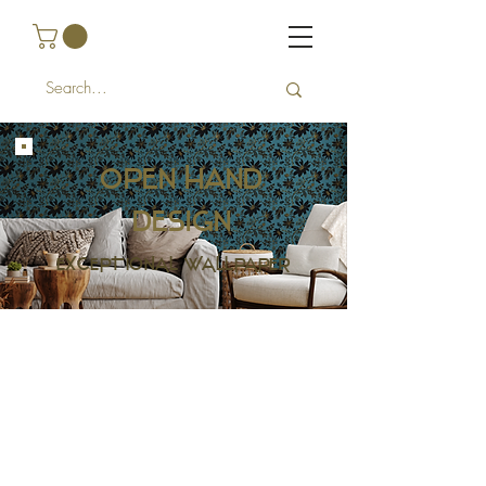
Open Hand
design
EXCEPTIONAL WALLPAPER