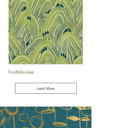
Foothills-Lime
Load More