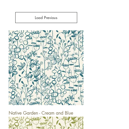
Load Previous
Native Garden - Cream and Blue