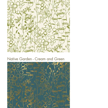
Native Garden - Cream and Green