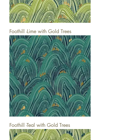
Foothill -Lime with Gold Trees
Foothill -Teal with Gold Trees