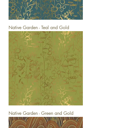
Native Garden - Teal and Gold
Native Garden - Green and Gold