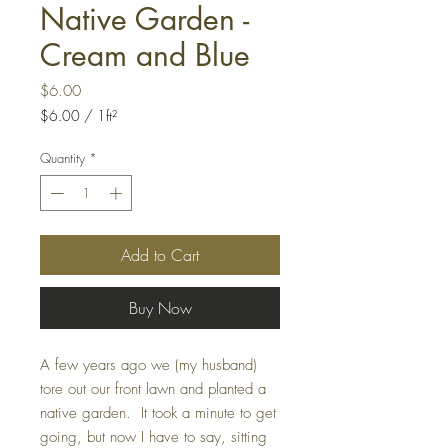
Native Garden -
Cream and Blue
Price
$6.00
$6.00
/
1ft²
$6.00
per
Quantity
*
1
Square
foot
Add to Cart
Buy Now
A few years ago we (my husband)
tore out our front lawn and planted a
native garden. It took a minute to get
going, but now I have to say, sitting