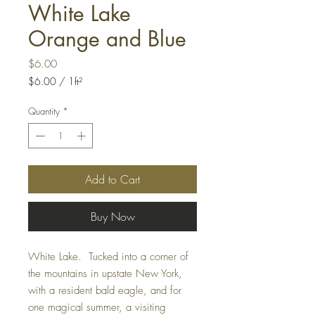
White Lake
Orange and Blue
Price
$6.00
$6.00
/
1ft²
$6.00
per
Quantity
*
1
Square
foot
Add to Cart
Buy Now
White Lake. Tucked into a corner of
the mountains in upstate New York,
with a resident bald eagle, and for
one magical summer, a visiting