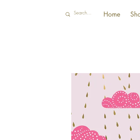
Home
Sh