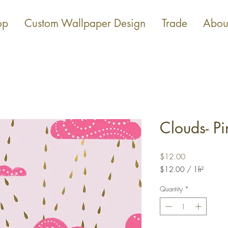
op
Custom Wallpaper Design
Trade
Abou
Clouds- Pi
Price
$12.00
$12.00
/
1ft²
$12.00
per
Quantity
*
1
Square
foot