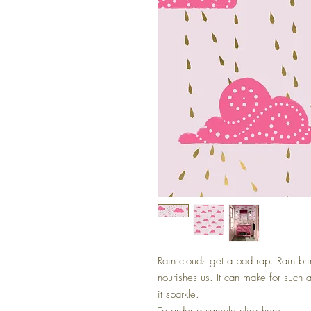
Rain clouds get a bad rap. Rain bri
nourishes us. It can make for such
it sparkle.
To order a sample
click here