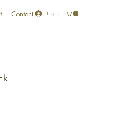
t
Contact
Log In
nk